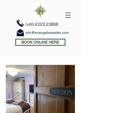
(+44) 01570 218608
info@evangelisawales.com
BOOK ONLINE HERE