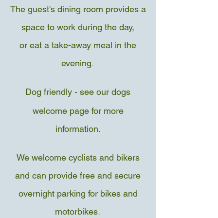
The guest's dining room provides a
space to work during the day,
or eat a take-away meal in the
.
evening
Dog friendly - see our dogs
welcome page for more
information.
We welcome cyclists and bikers
and can provide free and secure
overnight parking for bikes and
.
motorbikes