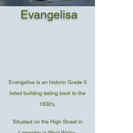
Evangelisa
Evangelisa is an historic Grade II
listed building dating back to the
1830's.
Situated on the High Street in
Lampeter in West Wales.