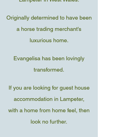
Originally determined to ha
ve been
a horse trading merchant's
luxurious home.
Evangelisa has been lovingly
transformed.
If you are looking for guest house
accommodation in Lampeter,
with a home from home feel,
then
look no further.