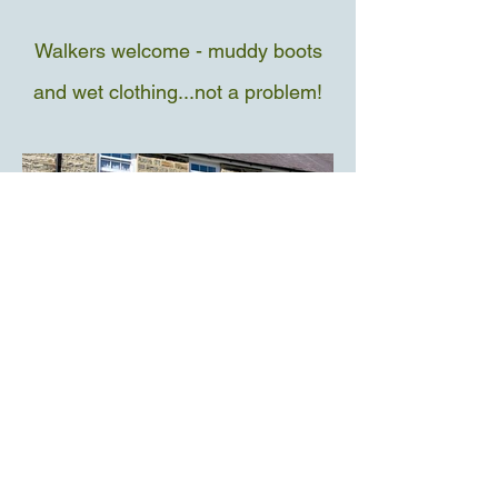
Walkers welcome - muddy boots
and wet clothing...not a problem!