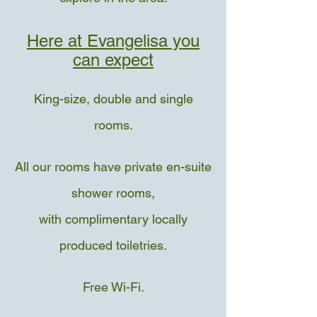
Here at Evangelisa you
can expect
King-size, double and single
rooms.
All our rooms have private en-suite
shower rooms,
with complimentary locally
produced toiletries.
Free Wi-Fi.