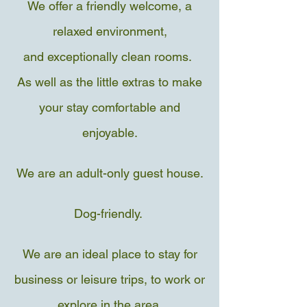
We offer a friendly welcome, a
relaxed environment,
and exceptionally clean rooms.
As well as the little extras to make
your stay comfortable and
enjoyable.
We are an adult-only guest house.
Dog-friendly.
We are an ideal place to stay for
business or leisure trips, to work or
explore in the area
.