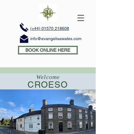
(+44) 01570 218608
info@evangelisawales.com
BOOK ONLINE HERE
Welcome
CROESO